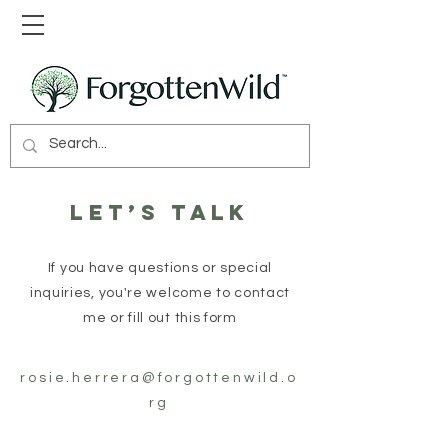
Let’s talk
If you have questions or special
inquiries, you're welcome to contact
me or fill out this form
rosie.herrera@forgottenwild.o
rg