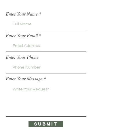
Enter Your Name
Enter Your Email
Enter Your Phone
Enter Your Message
Submit