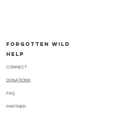
FORGOTTEN WILD
HELP
CONNECT
DONATIONS
FAQ
PARTNER
CONTACT
Newsletter